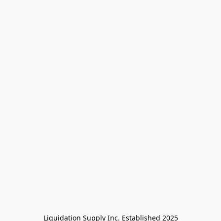
Liquidation Supply Inc. Established 2025