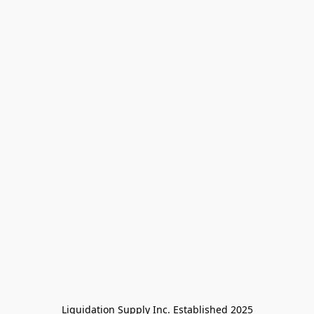
Liquidation Supply Inc. Established 2025