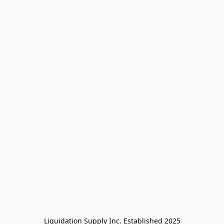
Liquidation Supply Inc. Established 2025