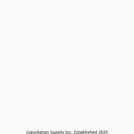
Liquidation Supply Inc. Established 2025