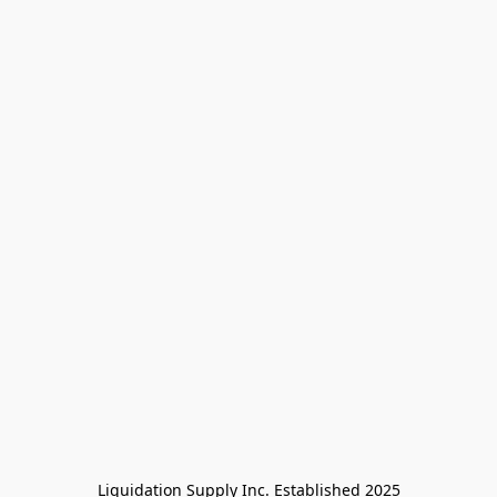
Liquidation Supply Inc. Established 2025