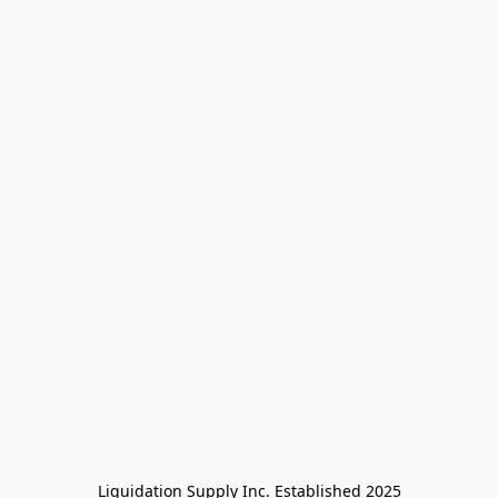
Liquidation Supply Inc. Established 2025