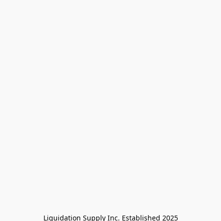
Liquidation Supply Inc. Established 2025