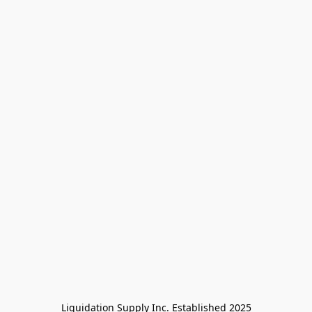
Liquidation Supply Inc. Established 2025