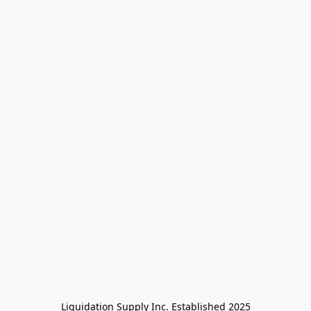
Liquidation Supply Inc. Established 2025