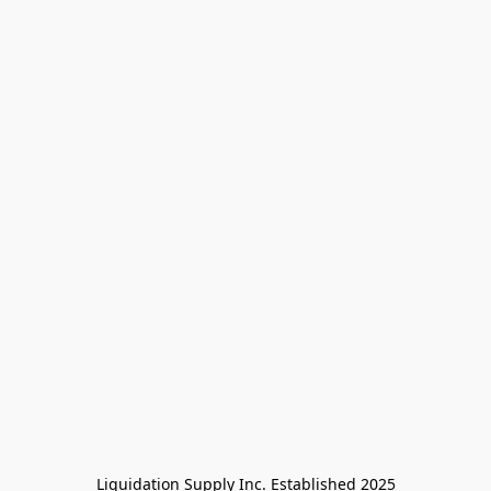
Liquidation Supply Inc. Established 2025