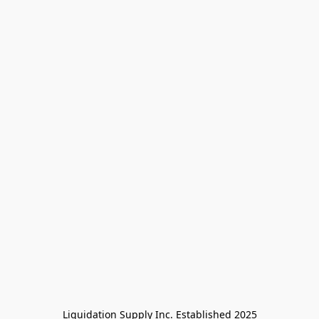
Liquidation Supply Inc. Established 2025